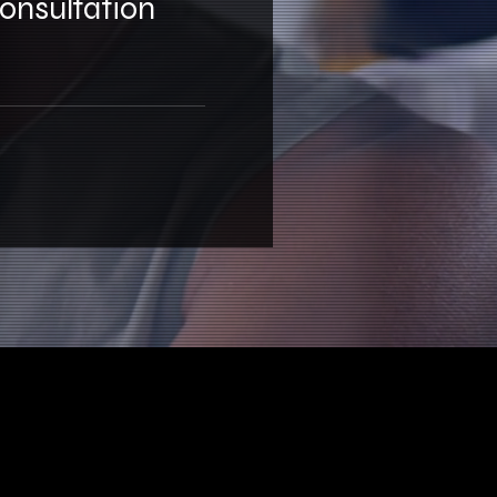
Consultation