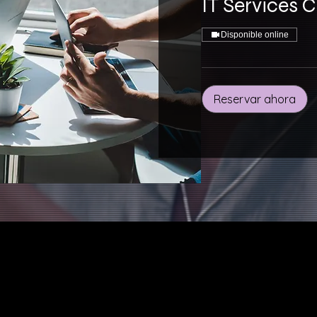
IT Services 
Disponible online
Reservar ahora