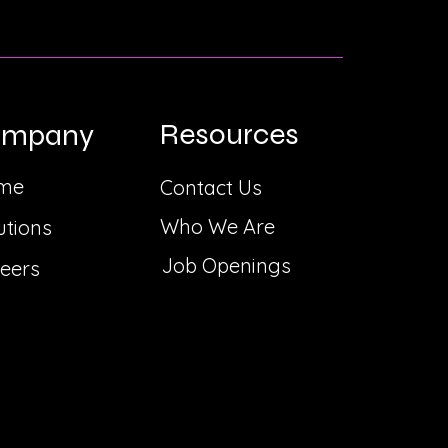
Resources
ompany
me
Contact Us
Who We Are
utions
Job Openings
eers