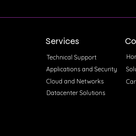
Services
C
Ho
Technical Support
Applications and Security
Sol
Cloud and Networks
Car
Datacenter Solutions