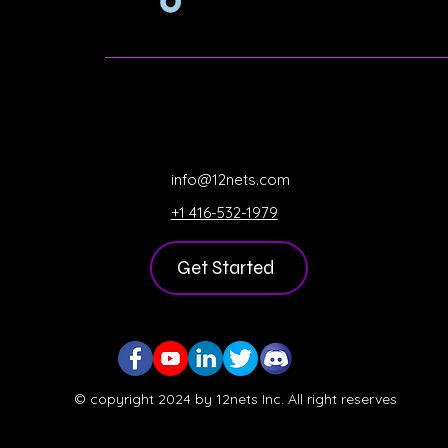
info@12nets.com
+1 416-532-1979
Get Started
© copyright 2024 by 12nets Inc. All right reserves