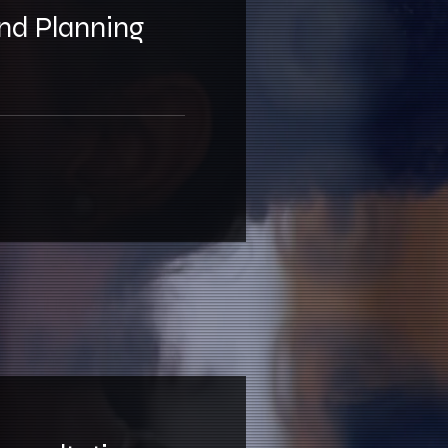
and Planning