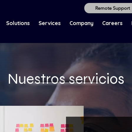
Remote Support
Solutions
Services
Company
Careers
Nuestros servicios