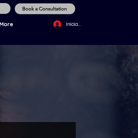
Book a Consultation
More
Iniciar sesión