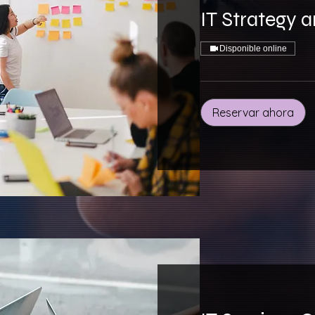
IT Strategy 
Disponible online
Reservar ahora